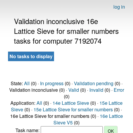
log in
Validation inconclusive 16e
Lattice Sieve for smaller numbers
tasks for computer 7192074
No tasks to display
State:
All
(0) ·
In progress
(0) ·
Validation pending
(0) ·
Validation inconclusive (0) ·
Valid
(0) ·
Invalid
(0) ·
Error
(0)
Application:
All
(0) ·
14e Lattice Sieve
(0) ·
15e Lattice
Sieve
(0) ·
15e Lattice Sieve for smaller numbers
(0) ·
16e Lattice Sieve for smaller numbers (0) ·
16e Lattice
Sieve V5
(0)
Task name: