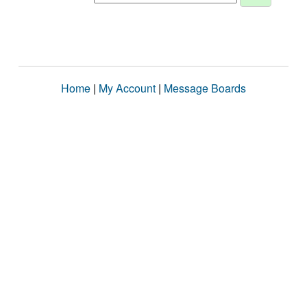
Home
|
My Account
|
Message Boards