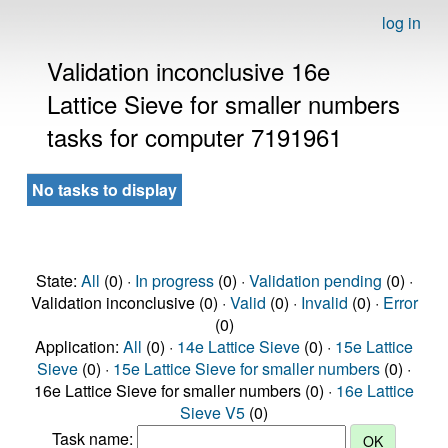
log in
Validation inconclusive 16e
Lattice Sieve for smaller numbers
tasks for computer 7191961
No tasks to display
State:
All
(0) ·
In progress
(0) ·
Validation pending
(0) ·
Validation inconclusive (0) ·
Valid
(0) ·
Invalid
(0) ·
Error
(0)
Application:
All
(0) ·
14e Lattice Sieve
(0) ·
15e Lattice
Sieve
(0) ·
15e Lattice Sieve for smaller numbers
(0) ·
16e Lattice Sieve for smaller numbers (0) ·
16e Lattice
Sieve V5
(0)
Task name: