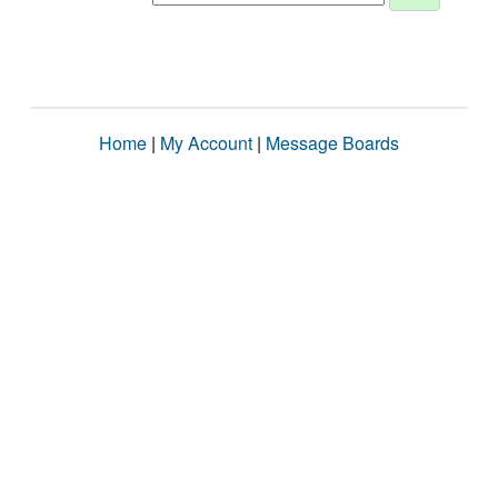
Home
|
My Account
|
Message Boards