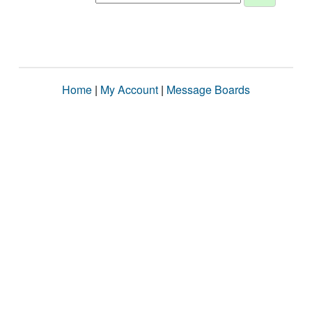
Home
|
My Account
|
Message Boards