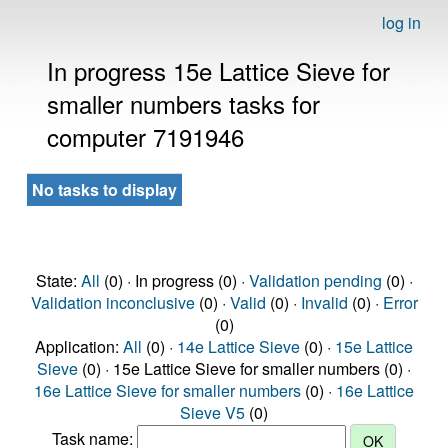
log in
In progress 15e Lattice Sieve for
smaller numbers tasks for
computer 7191946
No tasks to display
State:
All
(0) · In progress (0) ·
Validation pending
(0) ·
Validation inconclusive
(0) ·
Valid
(0) ·
Invalid
(0) ·
Error
(0)
Application:
All
(0) ·
14e Lattice Sieve
(0) ·
15e Lattice
Sieve
(0) · 15e Lattice Sieve for smaller numbers (0) ·
16e Lattice Sieve for smaller numbers
(0) ·
16e Lattice
Sieve V5
(0)
Task name: