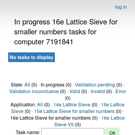
log in
In progress 16e Lattice Sieve for
smaller numbers tasks for
computer 7191841
No tasks to display
State:
All
(0) · In progress (0) ·
Validation pending
(0) ·
Validation inconclusive
(0) ·
Valid
(0) ·
Invalid
(0) ·
Error
(0)
Application:
All
(0) ·
14e Lattice Sieve
(0) ·
15e Lattice
Sieve
(0) ·
15e Lattice Sieve for smaller numbers
(0) ·
16e Lattice Sieve for smaller numbers (0) ·
16e Lattice
Sieve V5
(0)
Task name: