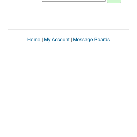
Home
|
My Account
|
Message Boards