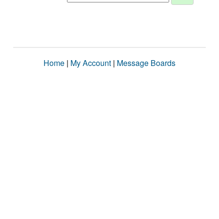
Home
|
My Account
|
Message Boards