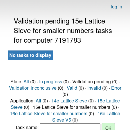
log in
Validation pending 15e Lattice
Sieve for smaller numbers tasks
for computer 7191783
No tasks to display
State:
All
(0) ·
In progress
(0) · Validation pending (0) ·
Validation inconclusive
(0) ·
Valid
(0) ·
Invalid
(0) ·
Error
(0)
Application:
All
(0) ·
14e Lattice Sieve
(0) ·
15e Lattice
Sieve
(0) · 15e Lattice Sieve for smaller numbers (0) ·
16e Lattice Sieve for smaller numbers
(0) ·
16e Lattice
Sieve V5
(0)
Task name: