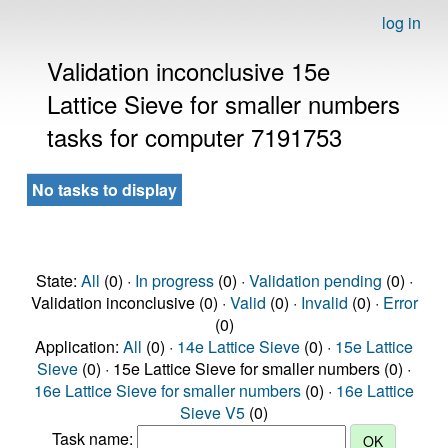
log in
Validation inconclusive 15e
Lattice Sieve for smaller numbers
tasks for computer 7191753
No tasks to display
State:
All
(0) ·
In progress
(0) ·
Validation pending
(0) ·
Validation inconclusive (0) ·
Valid
(0) ·
Invalid
(0) ·
Error
(0)
Application:
All
(0) ·
14e Lattice Sieve
(0) ·
15e Lattice
Sieve
(0) · 15e Lattice Sieve for smaller numbers (0) ·
16e Lattice Sieve for smaller numbers
(0) ·
16e Lattice
Sieve V5
(0)
Task name: