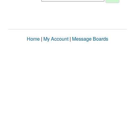
Home
|
My Account
|
Message Boards