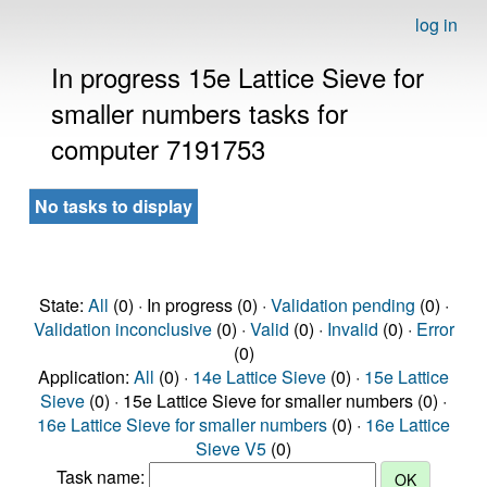
log in
In progress 15e Lattice Sieve for
smaller numbers tasks for
computer 7191753
No tasks to display
State:
All
(0) · In progress (0) ·
Validation pending
(0) ·
Validation inconclusive
(0) ·
Valid
(0) ·
Invalid
(0) ·
Error
(0)
Application:
All
(0) ·
14e Lattice Sieve
(0) ·
15e Lattice
Sieve
(0) · 15e Lattice Sieve for smaller numbers (0) ·
16e Lattice Sieve for smaller numbers
(0) ·
16e Lattice
Sieve V5
(0)
Task name: