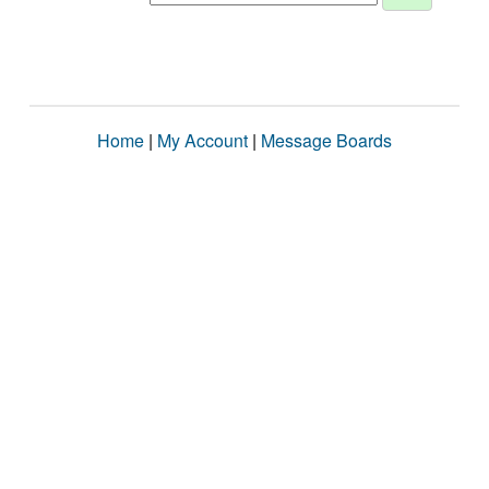
Home
|
My Account
|
Message Boards