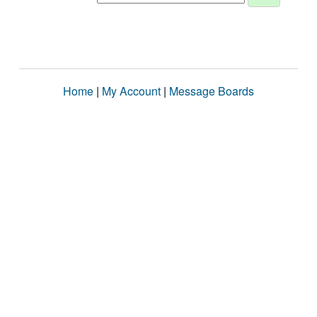
Home
|
My Account
|
Message Boards