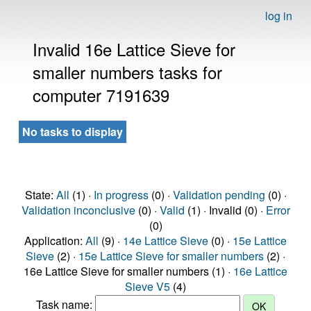
log in
Invalid 16e Lattice Sieve for
smaller numbers tasks for
computer 7191639
No tasks to display
State:
All
(1) ·
In progress
(0) ·
Validation pending
(0) ·
Validation inconclusive
(0) ·
Valid
(1) · Invalid (0) ·
Error
(0)
Application:
All
(9) ·
14e Lattice Sieve
(0) ·
15e Lattice
Sieve
(2) ·
15e Lattice Sieve for smaller numbers
(2) ·
16e Lattice Sieve for smaller numbers (1) ·
16e Lattice
Sieve V5
(4)
Task name: