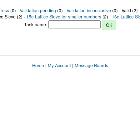
gress
(0) ·
Validation pending
(0) ·
Validation inconclusive
(0) · Valid (2) 
ce Sieve (2) ·
15e Lattice Sieve for smaller numbers
(2) ·
16e Lattice S
Task name:
Home
|
My Account
|
Message Boards