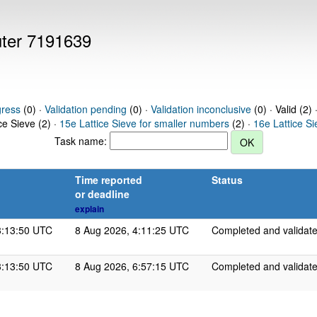
uter 7191639
gress
(0) ·
Validation pending
(0) ·
Validation inconclusive
(0) · Valid (2) 
ce Sieve (2) ·
15e Lattice Sieve for smaller numbers
(2) ·
16e Lattice S
Task name:
Time reported
Status
or deadline
explain
3:13:50 UTC
8 Aug 2026, 4:11:25 UTC
Completed and validat
3:13:50 UTC
8 Aug 2026, 6:57:15 UTC
Completed and validat