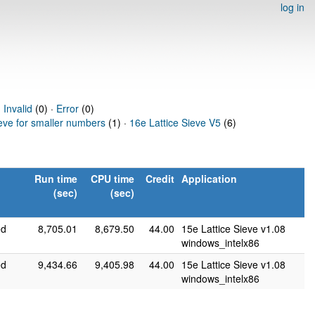
log in
·
Invalid
(0) ·
Error
(0)
ieve for smaller numbers
(1) ·
16e Lattice Sieve V5
(6)
Run time
CPU time
Credit
Application
(sec)
(sec)
ed
8,705.01
8,679.50
44.00
15e Lattice Sieve v1.08
windows_intelx86
ed
9,434.66
9,405.98
44.00
15e Lattice Sieve v1.08
windows_intelx86