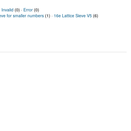
·
Invalid
(0) ·
Error
(0)
ieve for smaller numbers
(1) ·
16e Lattice Sieve V5
(6)