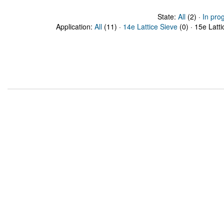
State:
All
(2) ·
In pro
Application:
All
(11) ·
14e Lattice Sieve
(0) · 15e Latti