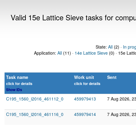
Valid 15e Lattice Sieve tasks for comp
State:
All
(2) ·
In pro
Application:
All
(11) ·
14e Lattice Sieve
(0) · 15e Latti
Task name
Work unit
Sent
click for details
click for details
Show IDs
C195_1560_i2016_461112_0
459979413
7 Aug 2026, 2
C195_1560_i2016_461116_0
459979414
7 Aug 2026, 2