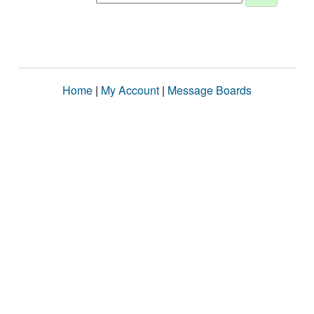
Home
|
My Account
|
Message Boards