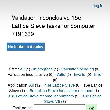
log in
Validation inconclusive 15e
Lattice Sieve tasks for computer
7191639
No tasks to display
State:
All
(1) ·
In progress
(1) ·
Validation pending
(0) ·
Validation inconclusive (0) ·
Valid
(0) ·
Invalid
(0) ·
Error
(0)
Application:
All
(12) ·
14e Lattice Sieve
(0) · 15e Lattice
Sieve (1) ·
15e Lattice Sieve for smaller numbers
(1) ·
16e Lattice Sieve for smaller numbers
(2) ·
16e Lattice
Sieve V5
(8)
Task name: