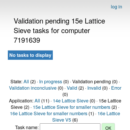
log in
Validation pending 15e Lattice
Sieve tasks for computer
7191639
No tasks to display
State:
All
(2) ·
In progress
(0) · Validation pending (0) ·
Validation inconclusive
(0) ·
Valid
(2) ·
Invalid
(0) ·
Error
(0)
Application:
All
(11) ·
14e Lattice Sieve
(0) · 15e Lattice
Sieve (2) ·
15e Lattice Sieve for smaller numbers
(2) ·
16e Lattice Sieve for smaller numbers
(1) ·
16e Lattice
Sieve V5
(6)
Task name: