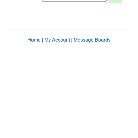
Home
|
My Account
|
Message Boards