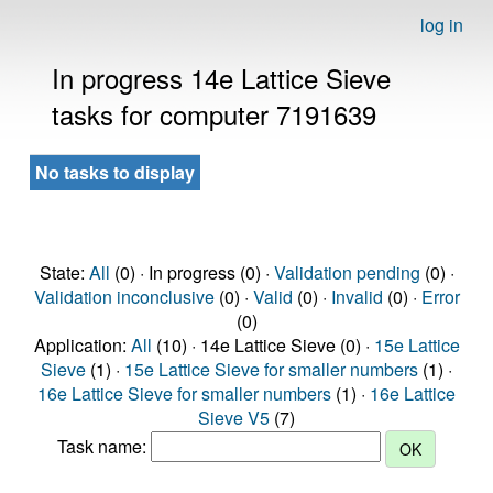
log in
In progress 14e Lattice Sieve
tasks for computer 7191639
No tasks to display
State:
All
(0) · In progress (0) ·
Validation pending
(0) ·
Validation inconclusive
(0) ·
Valid
(0) ·
Invalid
(0) ·
Error
(0)
Application:
All
(10) · 14e Lattice Sieve (0) ·
15e Lattice
Sieve
(1) ·
15e Lattice Sieve for smaller numbers
(1) ·
16e Lattice Sieve for smaller numbers
(1) ·
16e Lattice
Sieve V5
(7)
Task name: