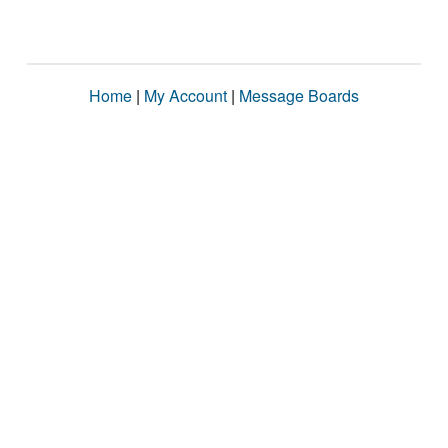
Home
|
My Account
|
Message Boards