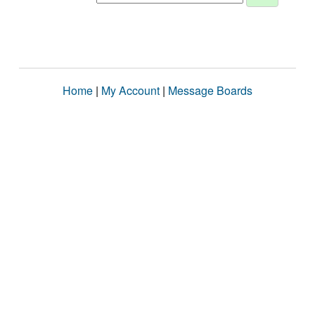
Home
|
My Account
|
Message Boards