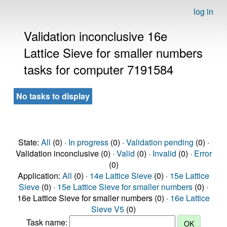
log in
Validation inconclusive 16e
Lattice Sieve for smaller numbers
tasks for computer 7191584
No tasks to display
State:
All
(0) ·
In progress
(0) ·
Validation pending
(0) ·
Validation inconclusive (0) ·
Valid
(0) ·
Invalid
(0) ·
Error
(0)
Application:
All
(0) ·
14e Lattice Sieve
(0) ·
15e Lattice
Sieve
(0) ·
15e Lattice Sieve for smaller numbers
(0) ·
16e Lattice Sieve for smaller numbers (0) ·
16e Lattice
Sieve V5
(0)
Task name: