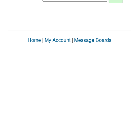
Home
|
My Account
|
Message Boards