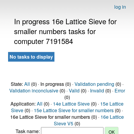
log in
In progress 16e Lattice Sieve for
smaller numbers tasks for
computer 7191584
No tasks to display
State:
All
(0) · In progress (0) ·
Validation pending
(0) ·
Validation inconclusive
(0) ·
Valid
(0) ·
Invalid
(0) ·
Error
(0)
Application:
All
(0) ·
14e Lattice Sieve
(0) ·
15e Lattice
Sieve
(0) ·
15e Lattice Sieve for smaller numbers
(0) ·
16e Lattice Sieve for smaller numbers (0) ·
16e Lattice
Sieve V5
(0)
Task name: