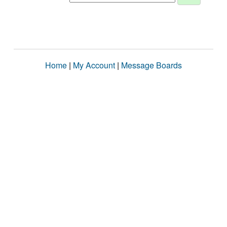
Home
|
My Account
|
Message Boards