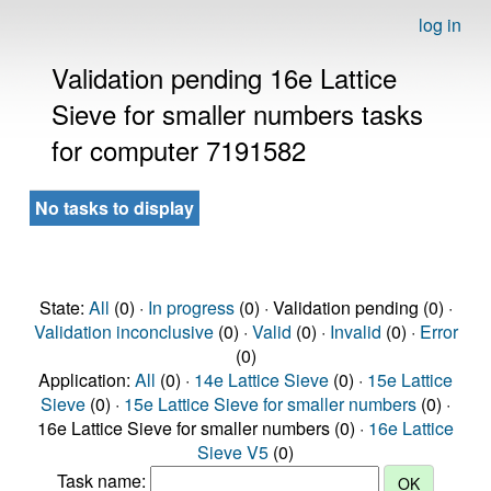
log in
Validation pending 16e Lattice
Sieve for smaller numbers tasks
for computer 7191582
No tasks to display
State:
All
(0) ·
In progress
(0) · Validation pending (0) ·
Validation inconclusive
(0) ·
Valid
(0) ·
Invalid
(0) ·
Error
(0)
Application:
All
(0) ·
14e Lattice Sieve
(0) ·
15e Lattice
Sieve
(0) ·
15e Lattice Sieve for smaller numbers
(0) ·
16e Lattice Sieve for smaller numbers (0) ·
16e Lattice
Sieve V5
(0)
Task name: