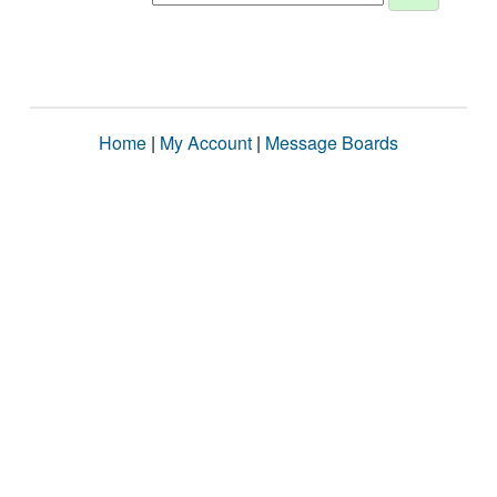
Home
|
My Account
|
Message Boards