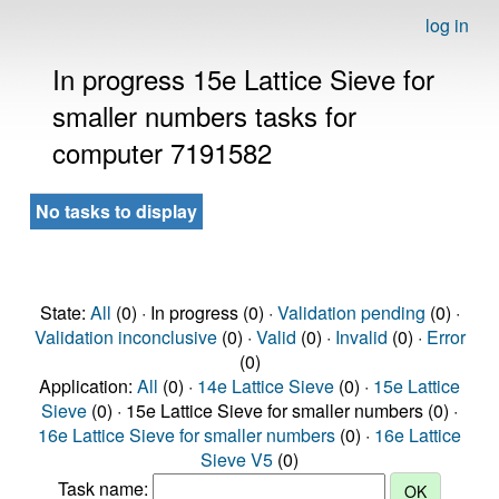
log in
In progress 15e Lattice Sieve for
smaller numbers tasks for
computer 7191582
No tasks to display
State:
All
(0) · In progress (0) ·
Validation pending
(0) ·
Validation inconclusive
(0) ·
Valid
(0) ·
Invalid
(0) ·
Error
(0)
Application:
All
(0) ·
14e Lattice Sieve
(0) ·
15e Lattice
Sieve
(0) · 15e Lattice Sieve for smaller numbers (0) ·
16e Lattice Sieve for smaller numbers
(0) ·
16e Lattice
Sieve V5
(0)
Task name: