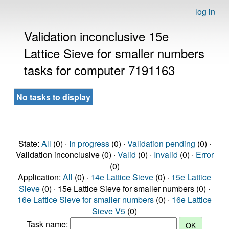
log in
Validation inconclusive 15e
Lattice Sieve for smaller numbers
tasks for computer 7191163
No tasks to display
State:
All
(0) ·
In progress
(0) ·
Validation pending
(0) ·
Validation inconclusive (0) ·
Valid
(0) ·
Invalid
(0) ·
Error
(0)
Application:
All
(0) ·
14e Lattice Sieve
(0) ·
15e Lattice
Sieve
(0) · 15e Lattice Sieve for smaller numbers (0) ·
16e Lattice Sieve for smaller numbers
(0) ·
16e Lattice
Sieve V5
(0)
Task name: