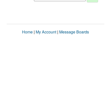
Home
|
My Account
|
Message Boards