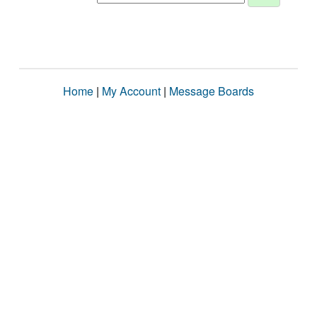
Home
|
My Account
|
Message Boards