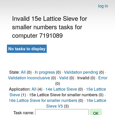
log in
Invalid 15e Lattice Sieve for
smaller numbers tasks for
computer 7191089
No tasks to display
State:
All
(0) ·
In progress
(0) ·
Validation pending
(0) ·
Validation inconclusive
(0) ·
Valid
(0) · Invalid (0) ·
Error
(0)
Application:
All
(4) ·
14e Lattice Sieve
(0) ·
15e Lattice
Sieve
(1) · 15e Lattice Sieve for smaller numbers (0) ·
16e Lattice Sieve for smaller numbers
(0) ·
16e Lattice
Sieve V5
(3)
Task name: