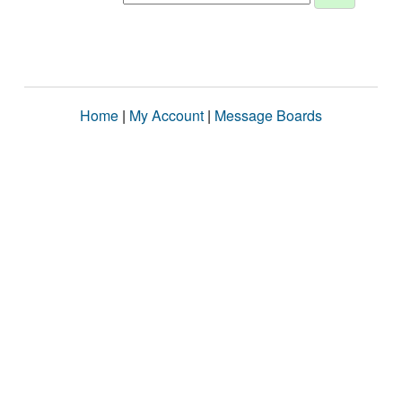
Home
|
My Account
|
Message Boards