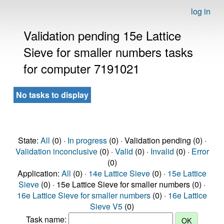
log in
Validation pending 15e Lattice
Sieve for smaller numbers tasks
for computer 7191021
No tasks to display
State:
All
(0) ·
In progress
(0) · Validation pending (0) ·
Validation inconclusive
(0) ·
Valid
(0) ·
Invalid
(0) ·
Error
(0)
Application:
All
(0) ·
14e Lattice Sieve
(0) ·
15e Lattice
Sieve
(0) · 15e Lattice Sieve for smaller numbers (0) ·
16e Lattice Sieve for smaller numbers
(0) ·
16e Lattice
Sieve V5
(0)
Task name: