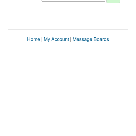
Home
|
My Account
|
Message Boards