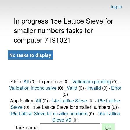
log in
In progress 15e Lattice Sieve for
smaller numbers tasks for
computer 7191021
No tasks to display
State:
All
(0) · In progress (0) ·
Validation pending
(0) ·
Validation inconclusive
(0) ·
Valid
(0) ·
Invalid
(0) ·
Error
(0)
Application:
All
(0) ·
14e Lattice Sieve
(0) ·
15e Lattice
Sieve
(0) · 15e Lattice Sieve for smaller numbers (0) ·
16e Lattice Sieve for smaller numbers
(0) ·
16e Lattice
Sieve V5
(0)
Task name: