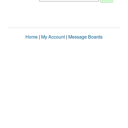
Home
|
My Account
|
Message Boards