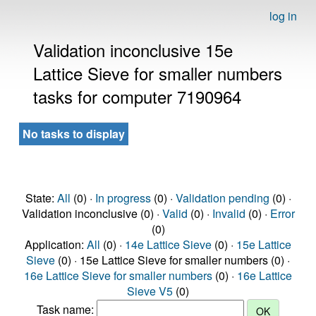
log in
Validation inconclusive 15e
Lattice Sieve for smaller numbers
tasks for computer 7190964
No tasks to display
State:
All
(0) ·
In progress
(0) ·
Validation pending
(0) ·
Validation inconclusive (0) ·
Valid
(0) ·
Invalid
(0) ·
Error
(0)
Application:
All
(0) ·
14e Lattice Sieve
(0) ·
15e Lattice
Sieve
(0) · 15e Lattice Sieve for smaller numbers (0) ·
16e Lattice Sieve for smaller numbers
(0) ·
16e Lattice
Sieve V5
(0)
Task name: