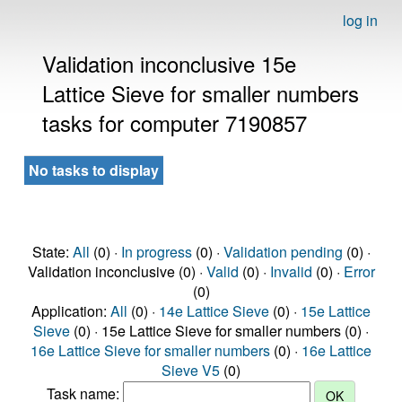
log in
Validation inconclusive 15e
Lattice Sieve for smaller numbers
tasks for computer 7190857
No tasks to display
State:
All
(0) ·
In progress
(0) ·
Validation pending
(0) ·
Validation inconclusive (0) ·
Valid
(0) ·
Invalid
(0) ·
Error
(0)
Application:
All
(0) ·
14e Lattice Sieve
(0) ·
15e Lattice
Sieve
(0) · 15e Lattice Sieve for smaller numbers (0) ·
16e Lattice Sieve for smaller numbers
(0) ·
16e Lattice
Sieve V5
(0)
Task name: