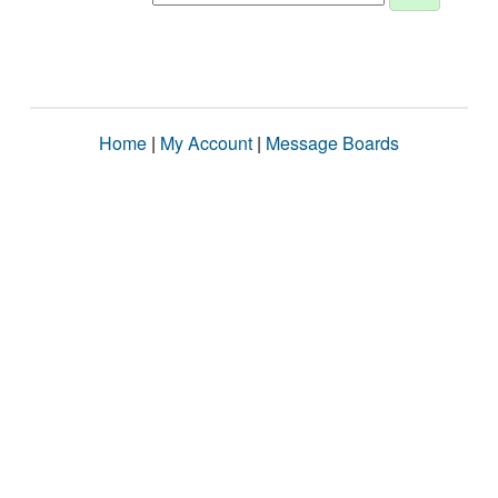
Home
|
My Account
|
Message Boards