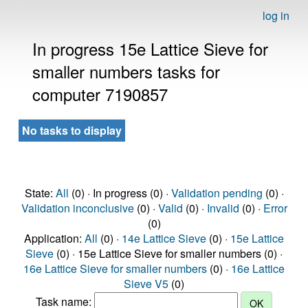
log in
In progress 15e Lattice Sieve for
smaller numbers tasks for
computer 7190857
No tasks to display
State:
All
(0) · In progress (0) ·
Validation pending
(0) ·
Validation inconclusive
(0) ·
Valid
(0) ·
Invalid
(0) ·
Error
(0)
Application:
All
(0) ·
14e Lattice Sieve
(0) ·
15e Lattice
Sieve
(0) · 15e Lattice Sieve for smaller numbers (0) ·
16e Lattice Sieve for smaller numbers
(0) ·
16e Lattice
Sieve V5
(0)
Task name: