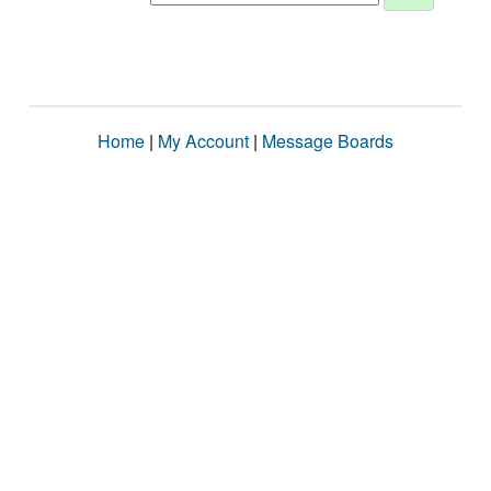
Home
|
My Account
|
Message Boards