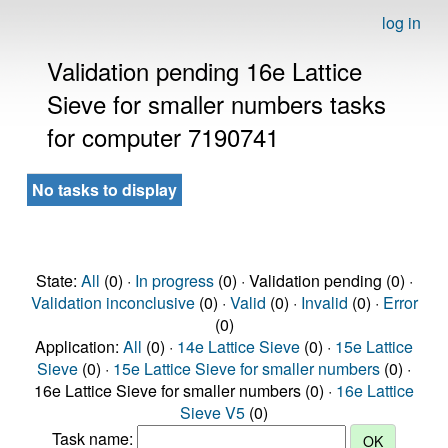
log in
Validation pending 16e Lattice
Sieve for smaller numbers tasks
for computer 7190741
No tasks to display
State:
All
(0) ·
In progress
(0) · Validation pending (0) ·
Validation inconclusive
(0) ·
Valid
(0) ·
Invalid
(0) ·
Error
(0)
Application:
All
(0) ·
14e Lattice Sieve
(0) ·
15e Lattice
Sieve
(0) ·
15e Lattice Sieve for smaller numbers
(0) ·
16e Lattice Sieve for smaller numbers (0) ·
16e Lattice
Sieve V5
(0)
Task name: