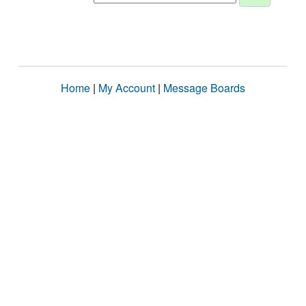
Home
|
My Account
|
Message Boards