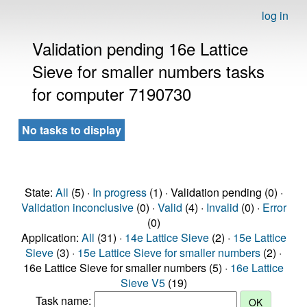
log in
Validation pending 16e Lattice
Sieve for smaller numbers tasks
for computer 7190730
No tasks to display
State:
All
(5) ·
In progress
(1) · Validation pending (0) ·
Validation inconclusive
(0) ·
Valid
(4) ·
Invalid
(0) ·
Error
(0)
Application:
All
(31) ·
14e Lattice Sieve
(2) ·
15e Lattice
Sieve
(3) ·
15e Lattice Sieve for smaller numbers
(2) ·
16e Lattice Sieve for smaller numbers (5) ·
16e Lattice
Sieve V5
(19)
Task name: