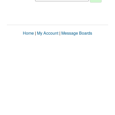
Home
|
My Account
|
Message Boards