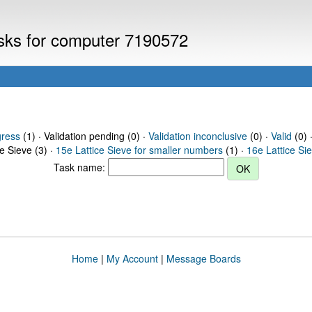
asks for computer 7190572
gress
(1) · Validation pending (0) ·
Validation inconclusive
(0) ·
Valid
(0) 
ce Sieve (3) ·
15e Lattice Sieve for smaller numbers
(1) ·
16e Lattice Si
Task name:
Home
|
My Account
|
Message Boards