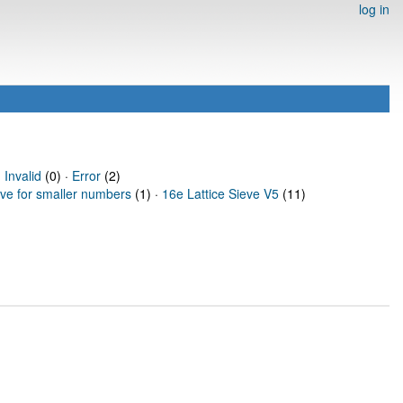
log in
·
Invalid
(0) ·
Error
(2)
eve for smaller numbers
(1) ·
16e Lattice Sieve V5
(11)