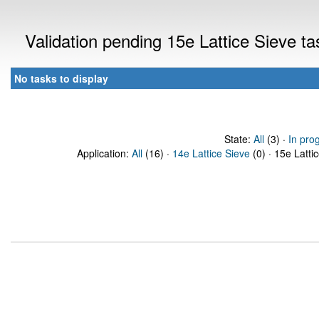
Validation pending 15e Lattice Sieve t
No tasks to display
State:
All
(3) ·
In pro
Application:
All
(16) ·
14e Lattice Sieve
(0) · 15e Latti