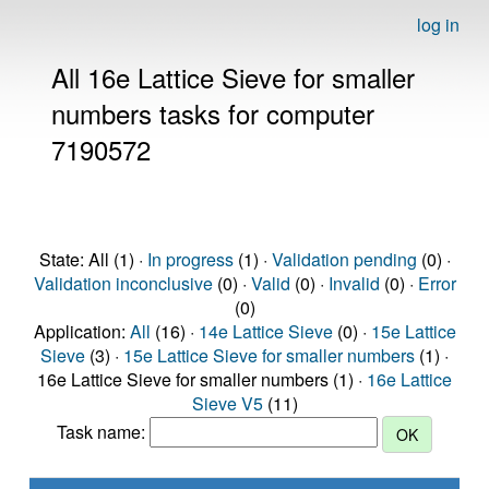
log in
All 16e Lattice Sieve for smaller
numbers tasks for computer
7190572
State: All (1) ·
In progress
(1) ·
Validation pending
(0) ·
Validation inconclusive
(0) ·
Valid
(0) ·
Invalid
(0) ·
Error
(0)
Application:
All
(16) ·
14e Lattice Sieve
(0) ·
15e Lattice
Sieve
(3) ·
15e Lattice Sieve for smaller numbers
(1) ·
16e Lattice Sieve for smaller numbers (1) ·
16e Lattice
Sieve V5
(11)
Task name: