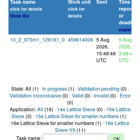
Task name
Work unit
Sent
Time
reported
click for details
click for
or
Show IDs
details
deadline
explain
13_2_973m1_129181_0
459614006
5 Aug
9 Aug
2026,
2026,
15:48:48
3:48:48
UTC
UTC
State: All (1) ·
In progress
(1) ·
Validation pending
(0) ·
Validation inconclusive
(0) ·
Valid
(0) ·
Invalid
(0) ·
Error
(0)
Application:
All
(16) ·
14e Lattice Sieve
(0) ·
15e Lattice
Sieve
(3) ·
15e Lattice Sieve for smaller numbers
(1) ·
16e Lattice Sieve for smaller numbers (1) ·
16e Lattice
Sieve V5
(11)
Task name: