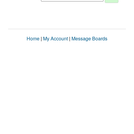
Home
|
My Account
|
Message Boards