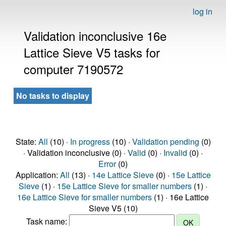
log in
Validation inconclusive 16e
Lattice Sieve V5 tasks for
computer 7190572
No tasks to display
State:
All
(10) ·
In progress
(10) ·
Validation pending
(0)
· Validation inconclusive (0) ·
Valid
(0) ·
Invalid
(0) ·
Error
(0)
Application:
All
(13) ·
14e Lattice Sieve
(0) ·
15e Lattice
Sieve
(1) ·
15e Lattice Sieve for smaller numbers
(1) ·
16e Lattice Sieve for smaller numbers
(1) · 16e Lattice
Sieve V5 (10)
Task name: