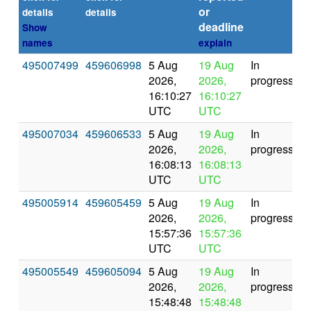
or
(s
details
details
deadline
Show
names
explain
495007499
459606998
5 Aug
19 Aug
In
2026,
2026,
progress
16:10:27
16:10:27
UTC
UTC
495007034
459606533
5 Aug
19 Aug
In
2026,
2026,
progress
16:08:13
16:08:13
UTC
UTC
495005914
459605459
5 Aug
19 Aug
In
2026,
2026,
progress
15:57:36
15:57:36
UTC
UTC
495005549
459605094
5 Aug
19 Aug
In
2026,
2026,
progress
15:48:48
15:48:48