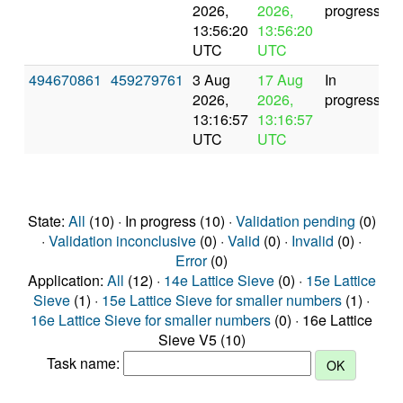
2026,
2026,
progress
13:56:20
13:56:20
UTC
UTC
494670861
459279761
3 Aug
17 Aug
In
2026,
2026,
progress
13:16:57
13:16:57
UTC
UTC
State:
All
(10) · In progress (10) ·
Validation pending
(0)
·
Validation inconclusive
(0) ·
Valid
(0) ·
Invalid
(0) ·
Error
(0)
Application:
All
(12) ·
14e Lattice Sieve
(0) ·
15e Lattice
Sieve
(1) ·
15e Lattice Sieve for smaller numbers
(1) ·
16e Lattice Sieve for smaller numbers
(0) · 16e Lattice
Sieve V5 (10)
Task name: