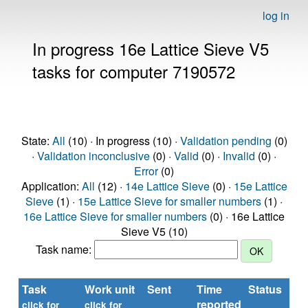
log in
In progress 16e Lattice Sieve V5
tasks for computer 7190572
State:
All
(10) · In progress (10) ·
Validation pending
(0)
·
Validation inconclusive
(0) ·
Valid
(0) ·
Invalid
(0) ·
Error
(0)
Application:
All
(12) ·
14e Lattice Sieve
(0) ·
15e Lattice
Sieve
(1) ·
15e Lattice Sieve for smaller numbers
(1) ·
16e Lattice Sieve for smaller numbers
(0) · 16e Lattice
Sieve V5 (10)
Task name:
Task
Work unit
Sent
Time
Status
reported
t
click for
click for