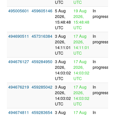
UTC
UTC
495005601
459605146
5 Aug
19 Aug
In
2026,
2026,
progress
15:48:48
15:48:48
UTC
UTC
494690511
457316384
3 Aug
17 Aug
In
2026,
2026,
progress
14:11:01
14:11:01
UTC
UTC
494676127
459284950
3 Aug
17 Aug
In
2026,
2026,
progress
14:03:02
14:03:02
UTC
UTC
494676219
459285042
3 Aug
17 Aug
In
2026,
2026,
progress
14:03:02
14:03:02
UTC
UTC
494674811
459283654
3 Aug
17 Aug
In