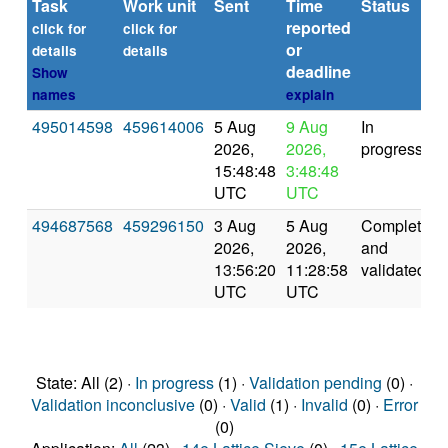
Task
Work unit
Sent
Time
Status
reported
click for
click for
or
details
details
deadline
Show
names
explain
495014598
459614006
5 Aug
9 Aug
In
2026,
2026,
progress
15:48:48
3:48:48
UTC
UTC
494687568
459296150
3 Aug
5 Aug
Completed
2026,
2026,
and
13:56:20
11:28:58
validated
UTC
UTC
State: All (2) ·
In progress
(1) ·
Validation pending
(0) ·
Validation inconclusive
(0) ·
Valid
(1) ·
Invalid
(0) ·
Error
(0)