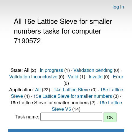
log in
All 16e Lattice Sieve for smaller
numbers tasks for computer
7190572
State: All (2) ·
In progress
(1) ·
Validation pending
(0) ·
Validation inconclusive
(0) ·
Valid
(1) ·
Invalid
(0) ·
Error
(0)
Application:
All
(23) ·
14e Lattice Sieve
(0) ·
15e Lattice
Sieve
(4) ·
15e Lattice Sieve for smaller numbers
(3) ·
16e Lattice Sieve for smaller numbers (2) ·
16e Lattice
Sieve V5
(14)
Task name: