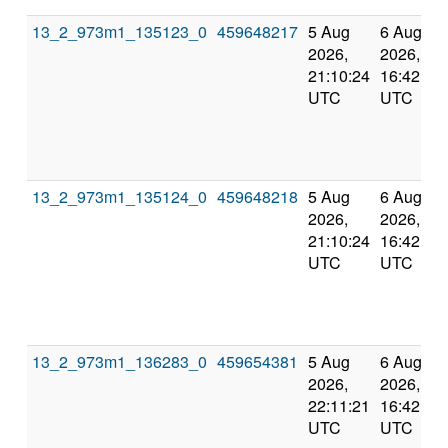
13_2_973m1_135123_0
459648217
5 Aug
6 Aug
2026,
2026,
21:10:24
16:42:55
UTC
UTC
13_2_973m1_135124_0
459648218
5 Aug
6 Aug
2026,
2026,
21:10:24
16:42:55
UTC
UTC
13_2_973m1_136283_0
459654381
5 Aug
6 Aug
2026,
2026,
22:11:21
16:42:55
UTC
UTC