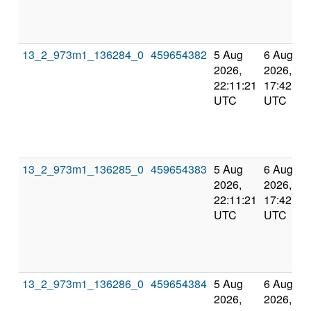
13_2_973m1_136284_0
459654382
5 Aug
6 Aug
2026,
2026,
22:11:21
17:42:59
UTC
UTC
13_2_973m1_136285_0
459654383
5 Aug
6 Aug
2026,
2026,
22:11:21
17:42:59
UTC
UTC
13_2_973m1_136286_0
459654384
5 Aug
6 Aug
2026,
2026,