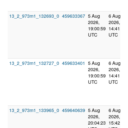
13_2_973m1_132693_0
459633367
5 Aug
6 Aug
2026,
2026,
19:00:59
14:41:22
UTC
UTC
13_2_973m1_132727_0
459633401
5 Aug
6 Aug
2026,
2026,
19:00:59
14:41:22
UTC
UTC
13_2_973m1_133965_0
459640639
5 Aug
6 Aug
2026,
2026,
20:04:23
15:42:42