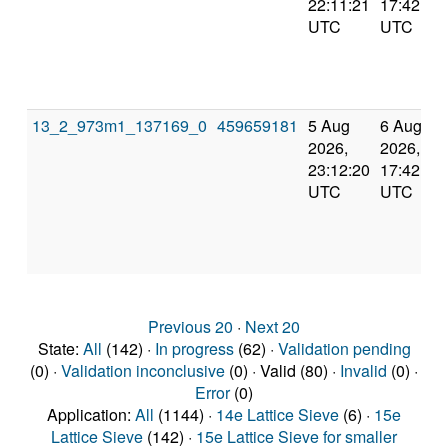
22:11:21
17:42:59
UTC
UTC
13_2_973m1_137169_0
459659181
5 Aug
6 Aug
2026,
2026,
23:12:20
17:42:59
UTC
UTC
Previous 20
·
Next 20
State:
All
(142) ·
In progress
(62) ·
Validation pending
(0) ·
Validation inconclusive
(0) · Valid (80) ·
Invalid
(0) ·
Error
(0)
Application:
All
(1144) ·
14e Lattice Sieve
(6) ·
15e
Lattice Sieve
(142) ·
15e Lattice Sieve for smaller