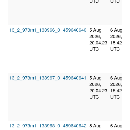
UTC
UTC
13_2_973m1_133966_0
459640640
5 Aug
6 Aug
2026,
2026,
20:04:23
15:42:42
UTC
UTC
13_2_973m1_133967_0
459640641
5 Aug
6 Aug
2026,
2026,
20:04:23
15:42:42
UTC
UTC
13_2_973m1_133968_0
459640642
5 Aug
6 Aug