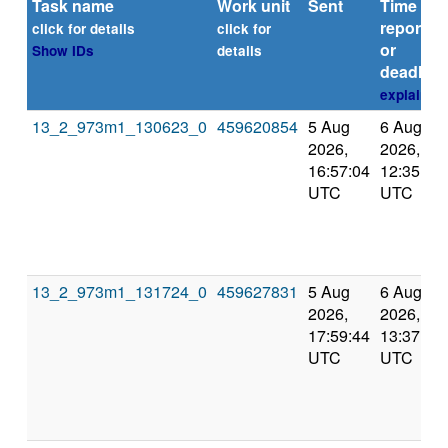
Task name
Work unit
Sent
Time
reported
click for details
click for
or
Show IDs
details
deadline
explain
13_2_973m1_130623_0
459620854
5 Aug
6 Aug
2026,
2026,
16:57:04
12:35:19
UTC
UTC
13_2_973m1_131724_0
459627831
5 Aug
6 Aug
2026,
2026,
17:59:44
13:37:22
UTC
UTC