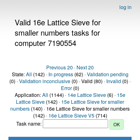
log in
Valid 16e Lattice Sieve for
smaller numbers tasks for
computer 7190554
Previous 20
·
Next 20
State:
All
(142) ·
In progress
(62) ·
Validation pending
(0) ·
Validation inconclusive
(0) · Valid (80) ·
Invalid
(0) ·
Error
(0)
Application:
All
(1144) ·
14e Lattice Sieve
(6) ·
15e
Lattice Sieve
(142) ·
15e Lattice Sieve for smaller
numbers
(140) · 16e Lattice Sieve for smaller numbers
(142) ·
16e Lattice Sieve V5
(714)
Task name: