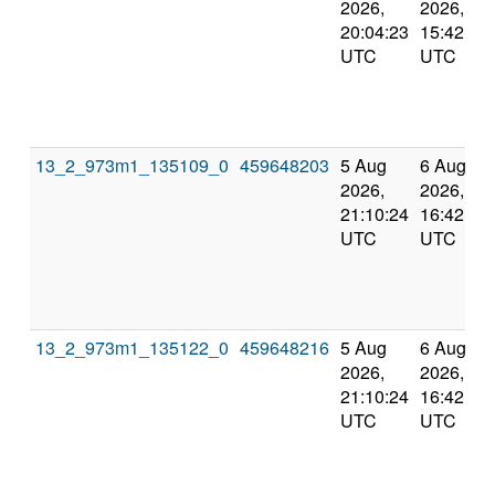
2026,
2026,
20:04:23
15:42:42
UTC
UTC
13_2_973m1_135109_0
459648203
5 Aug
6 Aug
2026,
2026,
21:10:24
16:42:55
UTC
UTC
13_2_973m1_135122_0
459648216
5 Aug
6 Aug
2026,
2026,
21:10:24
16:42:55
UTC
UTC