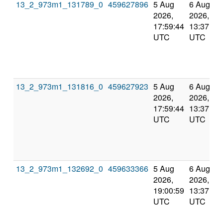
13_2_973m1_131789_0
459627896
5 Aug
6 Aug
2026,
2026,
17:59:44
13:37:22
UTC
UTC
13_2_973m1_131816_0
459627923
5 Aug
6 Aug
2026,
2026,
17:59:44
13:37:22
UTC
UTC
13_2_973m1_132692_0
459633366
5 Aug
6 Aug
2026,
2026,
19:00:59
13:37:22
UTC
UTC