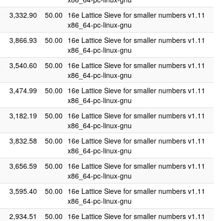
2
3,332.90
50.00
16e Lattice Sieve for smaller numbers v1.11
x86_64-pc-linux-gnu
9
3,866.93
50.00
16e Lattice Sieve for smaller numbers v1.11
x86_64-pc-linux-gnu
2
3,540.60
50.00
16e Lattice Sieve for smaller numbers v1.11
x86_64-pc-linux-gnu
1
3,474.99
50.00
16e Lattice Sieve for smaller numbers v1.11
x86_64-pc-linux-gnu
8
3,182.19
50.00
16e Lattice Sieve for smaller numbers v1.11
x86_64-pc-linux-gnu
1
3,832.58
50.00
16e Lattice Sieve for smaller numbers v1.11
x86_64-pc-linux-gnu
5
3,656.59
50.00
16e Lattice Sieve for smaller numbers v1.11
x86_64-pc-linux-gnu
2
3,595.40
50.00
16e Lattice Sieve for smaller numbers v1.11
x86_64-pc-linux-gnu
3
2,934.51
50.00
16e Lattice Sieve for smaller numbers v1.11