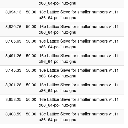
x86_64-pc-linux-gnu
7
3,094.13
50.00
16e Lattice Sieve for smaller numbers v1.11
x86_64-pc-linux-gnu
8
3,820.76
50.00
16e Lattice Sieve for smaller numbers v1.11
x86_64-pc-linux-gnu
4
3,165.63
50.00
16e Lattice Sieve for smaller numbers v1.11
x86_64-pc-linux-gnu
8
3,491.26
50.00
16e Lattice Sieve for smaller numbers v1.11
x86_64-pc-linux-gnu
0
3,145.33
50.00
16e Lattice Sieve for smaller numbers v1.11
x86_64-pc-linux-gnu
9
3,301.28
50.00
16e Lattice Sieve for smaller numbers v1.11
x86_64-pc-linux-gnu
7
3,658.25
50.00
16e Lattice Sieve for smaller numbers v1.11
x86_64-pc-linux-gnu
2
3,463.59
50.00
16e Lattice Sieve for smaller numbers v1.11
x86_64-pc-linux-gnu