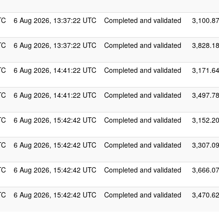
TC
6 Aug 2026, 13:37:22 UTC
Completed and validated
3,100.8
TC
6 Aug 2026, 13:37:22 UTC
Completed and validated
3,828.1
TC
6 Aug 2026, 14:41:22 UTC
Completed and validated
3,171.6
TC
6 Aug 2026, 14:41:22 UTC
Completed and validated
3,497.7
TC
6 Aug 2026, 15:42:42 UTC
Completed and validated
3,152.2
TC
6 Aug 2026, 15:42:42 UTC
Completed and validated
3,307.0
TC
6 Aug 2026, 15:42:42 UTC
Completed and validated
3,666.0
TC
6 Aug 2026, 15:42:42 UTC
Completed and validated
3,470.6