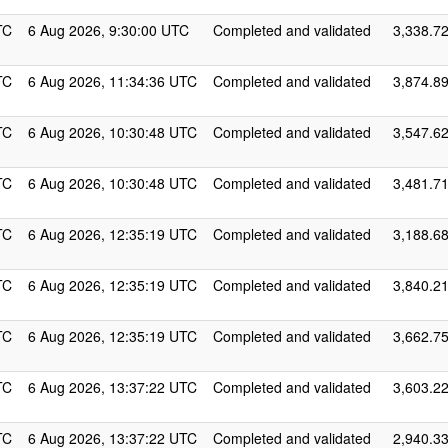
TC
6 Aug 2026, 9:30:00 UTC
Completed and validated
3,338.7
TC
6 Aug 2026, 11:34:36 UTC
Completed and validated
3,874.8
TC
6 Aug 2026, 10:30:48 UTC
Completed and validated
3,547.6
TC
6 Aug 2026, 10:30:48 UTC
Completed and validated
3,481.7
TC
6 Aug 2026, 12:35:19 UTC
Completed and validated
3,188.6
TC
6 Aug 2026, 12:35:19 UTC
Completed and validated
3,840.2
TC
6 Aug 2026, 12:35:19 UTC
Completed and validated
3,662.7
TC
6 Aug 2026, 13:37:22 UTC
Completed and validated
3,603.2
TC
6 Aug 2026, 13:37:22 UTC
Completed and validated
2,940.3