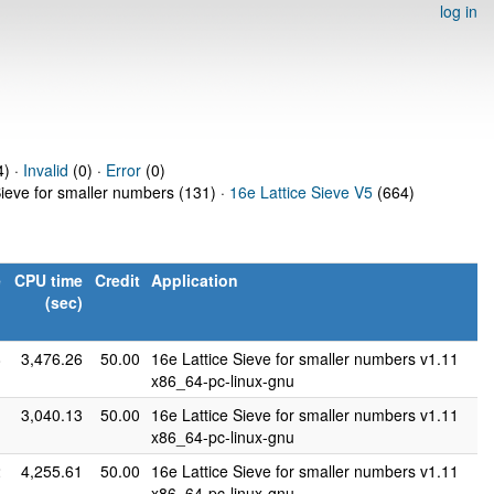
log in
4) ·
Invalid
(0) ·
Error
(0)
Sieve for smaller numbers (131) ·
16e Lattice Sieve V5
(664)
e
CPU time
Credit
Application
)
(sec)
8
3,476.26
50.00
16e Lattice Sieve for smaller numbers v1.11
x86_64-pc-linux-gnu
1
3,040.13
50.00
16e Lattice Sieve for smaller numbers v1.11
x86_64-pc-linux-gnu
2
4,255.61
50.00
16e Lattice Sieve for smaller numbers v1.11
x86_64-pc-linux-gnu