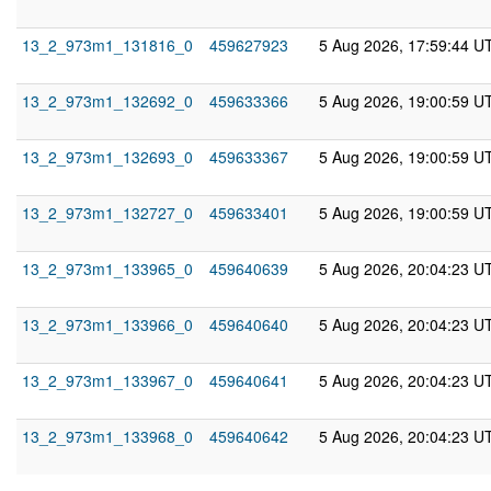
13_2_973m1_131816_0
459627923
5 Aug 2026, 17:59:44 U
13_2_973m1_132692_0
459633366
5 Aug 2026, 19:00:59 U
13_2_973m1_132693_0
459633367
5 Aug 2026, 19:00:59 U
13_2_973m1_132727_0
459633401
5 Aug 2026, 19:00:59 U
13_2_973m1_133965_0
459640639
5 Aug 2026, 20:04:23 U
13_2_973m1_133966_0
459640640
5 Aug 2026, 20:04:23 U
13_2_973m1_133967_0
459640641
5 Aug 2026, 20:04:23 U
13_2_973m1_133968_0
459640642
5 Aug 2026, 20:04:23 U