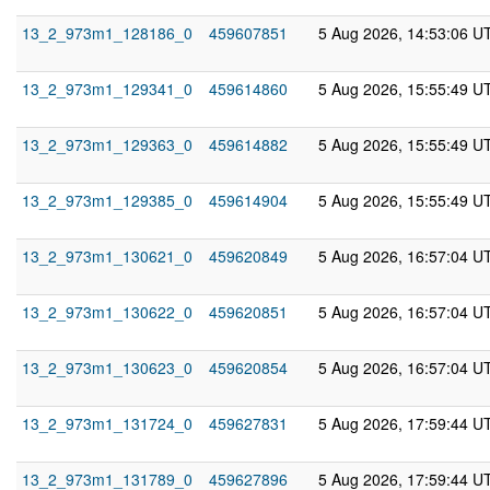
13_2_973m1_128186_0
459607851
5 Aug 2026, 14:53:06 U
13_2_973m1_129341_0
459614860
5 Aug 2026, 15:55:49 U
13_2_973m1_129363_0
459614882
5 Aug 2026, 15:55:49 U
13_2_973m1_129385_0
459614904
5 Aug 2026, 15:55:49 U
13_2_973m1_130621_0
459620849
5 Aug 2026, 16:57:04 U
13_2_973m1_130622_0
459620851
5 Aug 2026, 16:57:04 U
13_2_973m1_130623_0
459620854
5 Aug 2026, 16:57:04 U
13_2_973m1_131724_0
459627831
5 Aug 2026, 17:59:44 U
13_2_973m1_131789_0
459627896
5 Aug 2026, 17:59:44 U