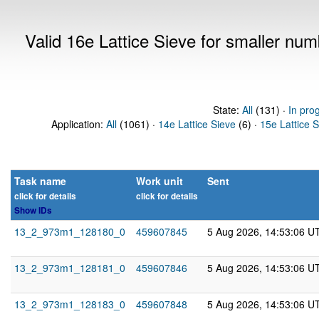
Valid 16e Lattice Sieve for smaller nu
State:
All
(131) ·
In pro
Application:
All
(1061) ·
14e Lattice Sieve
(6) ·
15e Lattice 
Task name
Work unit
Sent
click for details
click for details
Show IDs
13_2_973m1_128180_0
459607845
5 Aug 2026, 14:53:06 U
13_2_973m1_128181_0
459607846
5 Aug 2026, 14:53:06 U
13_2_973m1_128183_0
459607848
5 Aug 2026, 14:53:06 U