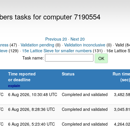
mbers tasks for computer 7190554
Previous 20
·
Next 20
gress
(47) ·
Validation pending
(0) ·
Validation inconclusive
(0) · Valid (8
Sieve
(129) ·
15e Lattice Sieve for smaller numbers
(131) · 16e Lattice 
Task name:
Time reported
Status
Run tim
or deadline
(sec
explain
TC
6 Aug 2026, 10:30:48 UTC
Completed and validated
3,482.5
TC
6 Aug 2026, 8:28:36 UTC
Completed and validated
3,045.8
TC
6 Aug 2026, 5:23:40 UTC
Completed and validated
4,264.0