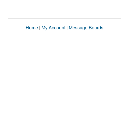
Home
|
My Account
|
Message Boards