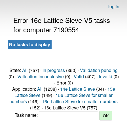
log in
Error 16e Lattice Sieve V5 tasks
for computer 7190554
No tasks to display
State:
All
(757) ·
In progress
(350) ·
Validation pending
(0) ·
Validation inconclusive
(0) ·
Valid
(407) ·
Invalid
(0)
· Error (0)
Application:
All
(1238) ·
14e Lattice Sieve
(34) ·
15e
Lattice Sieve
(149) ·
15e Lattice Sieve for smaller
numbers
(146) ·
16e Lattice Sieve for smaller numbers
(152) · 16e Lattice Sieve V5 (757)
Task name: