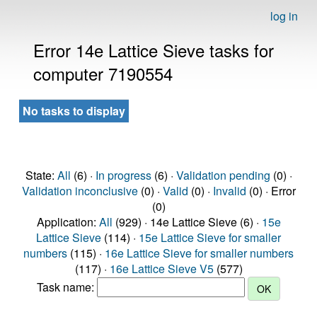
log in
Error 14e Lattice Sieve tasks for
computer 7190554
No tasks to display
State:
All
(6) ·
In progress
(6) ·
Validation pending
(0) ·
Validation inconclusive
(0) ·
Valid
(0) ·
Invalid
(0) · Error
(0)
Application:
All
(929) · 14e Lattice Sieve (6) ·
15e
Lattice Sieve
(114) ·
15e Lattice Sieve for smaller
numbers
(115) ·
16e Lattice Sieve for smaller numbers
(117) ·
16e Lattice Sieve V5
(577)
Task name: