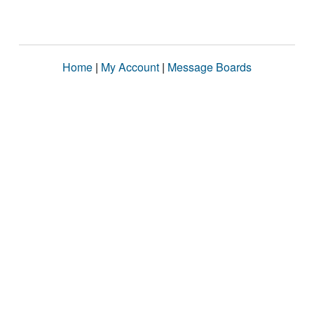
Home
|
My Account
|
Message Boards