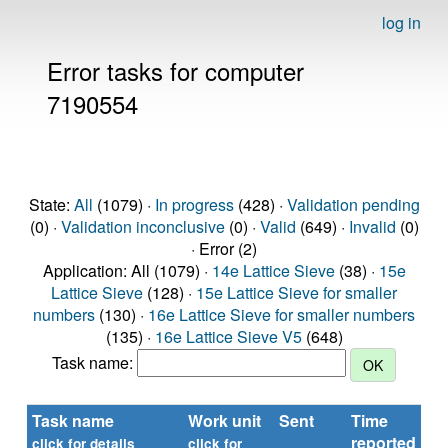
log in
Error tasks for computer
7190554
State:
All
(1079) ·
In progress
(428) ·
Validation pending
(0) ·
Validation inconclusive
(0) ·
Valid
(649) ·
Invalid
(0)
· Error (2)
Application: All (1079) ·
14e Lattice Sieve
(38) ·
15e
Lattice Sieve
(128) ·
15e Lattice Sieve for smaller
numbers
(130) ·
16e Lattice Sieve for smaller numbers
(135) ·
16e Lattice Sieve V5
(648)
Task name:
Task name
Work unit
Sent
Time
St
reported
click for details
click for