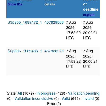
or
Show IDs
details
deadline
explain
S3p805_1689472_1
457828566
7 Aug
7 Aug
Ca
2026,
2026,
by 
17:58:22
20:00:21
UTC
UTC
S3p805_1689486_1
457828573
7 Aug
7 Aug
Ca
2026,
2026,
by 
17:58:22
20:00:21
UTC
UTC
State:
All
(1079) ·
In progress
(428) ·
Validation pending
(0) ·
Validation inconclusive
(0) ·
Valid
(649) ·
Invalid
(0)
· Error (2)