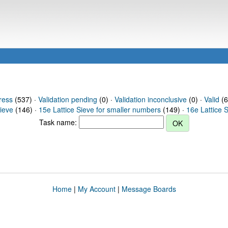
ress
(537) ·
Validation pending
(0) ·
Validation inconclusive
(0) ·
Valid
(6
Sieve
(146) ·
15e Lattice Sieve for smaller numbers
(149) ·
16e Lattice 
Task name:
Home
|
My Account
|
Message Boards