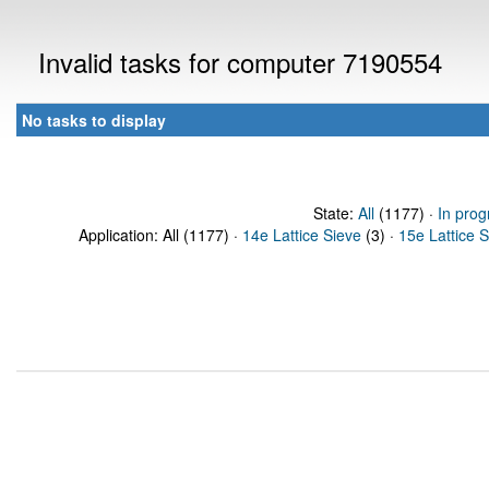
Invalid tasks for computer 7190554
No tasks to display
State:
All
(1177) ·
In prog
Application: All (1177) ·
14e Lattice Sieve
(3) ·
15e Lattice 