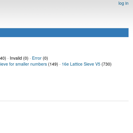
log in
40) · Invalid (0) ·
Error
(0)
Sieve for smaller numbers
(149) ·
16e Lattice Sieve V5
(730)