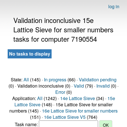
log in
Validation inconclusive 15e
Lattice Sieve for smaller numbers
tasks for computer 7190554
No tasks to display
State:
All
(145) ·
In progress
(66) ·
Validation pending
(0) · Validation inconclusive (0) ·
Valid
(79) ·
Invalid
(0) ·
Error
(0)
Application:
All
(1242) ·
14e Lattice Sieve
(34) ·
15e
Lattice Sieve
(148) · 15e Lattice Sieve for smaller
numbers (145) ·
16e Lattice Sieve for smaller numbers
(151) ·
16e Lattice Sieve V5
(764)
Task name: