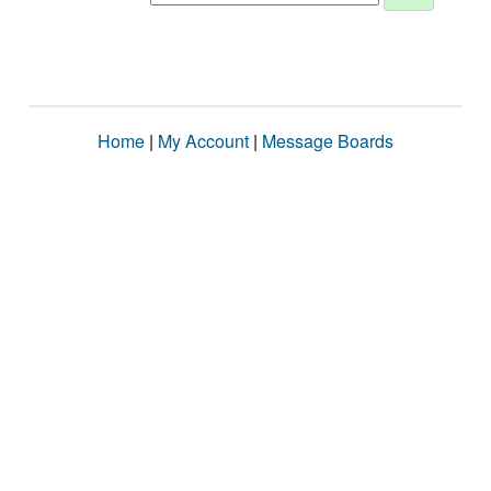
Home
|
My Account
|
Message Boards