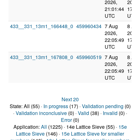
2026,
2026,
21:01:44
17:23
UTC
UTC
433__331_13m1_166448_0
459960434
7 Aug
8 Au
2026,
2026,
22:05:49
17:23
UTC
UTC
433__331_13m1_167808_0
459960519
7 Aug
8 Au
2026,
2026,
22:05:49
17:23
UTC
UTC
Next 20
State: All (55) ·
In progress
(17) ·
Validation pending
(0)
·
Validation inconclusive
(0) ·
Valid
(38) ·
Invalid
(0) ·
Error
(0)
Application:
All
(1225) · 14e Lattice Sieve (55) ·
15e
Lattice Sieve
(146) ·
15e Lattice Sieve for smaller