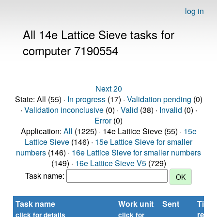
log in
All 14e Lattice Sieve tasks for
computer 7190554
Next 20
State: All (55) ·
In progress
(17) ·
Validation pending
(0)
·
Validation inconclusive
(0) ·
Valid
(38) ·
Invalid
(0) ·
Error
(0)
Application:
All
(1225) · 14e Lattice Sieve (55) ·
15e
Lattice Sieve
(146) ·
15e Lattice Sieve for smaller
numbers
(146) ·
16e Lattice Sieve for smaller numbers
(149) ·
16e Lattice Sieve V5
(729)
Task name:
Task name
Work unit
Sent
Time
repor
click for details
click for