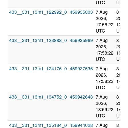
UTC
UTC
433__331_13m1_122992_0
459935803
7 Aug
8 Au
2026,
2026,
17:58:22
13:11
UTC
UTC
433__331_13m1_123888_0
459935969
7 Aug
8 Au
2026,
2026,
17:58:22
13:11
UTC
UTC
433__331_13m1_124176_0
459937536
7 Aug
8 Au
2026,
2026,
17:58:22
14:12
UTC
UTC
433__331_13m1_134752_0
459942643
7 Aug
8 Au
2026,
2026,
18:59:22
14:12
UTC
UTC
433__331_13m1_135184_0
459944028
7 Aug
8 Au