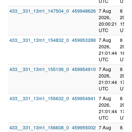
UTC
UTC
433__331_13m1_147504_0
459948626
7 Aug
8 Au
2026,
2026,
20:00:21
15:15
UTC
UTC
433__331_13m1_154832_0
459953288
7 Aug
8 Au
2026,
2026,
21:01:44
16:21
UTC
UTC
433__331_13m1_155136_0
459954910
7 Aug
8 Au
2026,
2026,
21:01:44
17:23
UTC
UTC
433__331_13m1_155632_0
459954941
7 Aug
8 Au
2026,
2026,
21:01:44
17:23
UTC
UTC
433__331_13m1_156608_0
459955002
7 Aug
8 Au