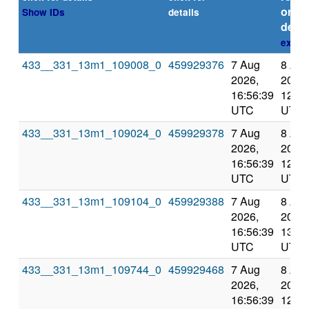
or
Show IDs
details
deadl
expla
433__331_13m1_109008_0
459929376
7 Aug
8 Au
2026,
2026,
16:56:39
12:10
UTC
UTC
433__331_13m1_109024_0
459929378
7 Aug
8 Au
2026,
2026,
16:56:39
12:10
UTC
UTC
433__331_13m1_109104_0
459929388
7 Aug
8 Au
2026,
2026,
16:56:39
13:11
UTC
UTC
433__331_13m1_109744_0
459929468
7 Aug
8 Au
2026,
2026,
16:56:39
12:10