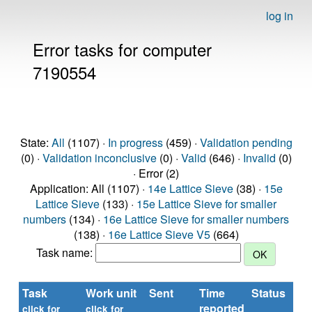
log in
Error tasks for computer
7190554
State:
All
(1107) ·
In progress
(459) ·
Validation pending
(0) ·
Validation inconclusive
(0) ·
Valid
(646) ·
Invalid
(0)
· Error (2)
Application: All (1107) ·
14e Lattice Sieve
(38) ·
15e
Lattice Sieve
(133) ·
15e Lattice Sieve for smaller
numbers
(134) ·
16e Lattice Sieve for smaller numbers
(138) ·
16e Lattice Sieve V5
(664)
Task name:
Task
Work unit
Sent
Time
Status
reported
click for
click for