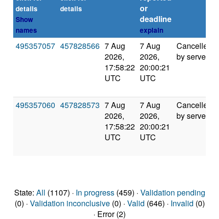
or
details
details
deadline
Show
names
explain
495357057
457828566
7 Aug
7 Aug
Cancelled
2026,
2026,
by server
17:58:22
20:00:21
UTC
UTC
495357060
457828573
7 Aug
7 Aug
Cancelled
2026,
2026,
by server
17:58:22
20:00:21
UTC
UTC
State:
All
(1107) ·
In progress
(459) ·
Validation pending
(0) ·
Validation inconclusive
(0) ·
Valid
(646) ·
Invalid
(0)
· Error (2)