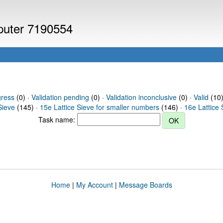
mputer 7190554
gress
(0) ·
Validation pending
(0) ·
Validation inconclusive
(0) ·
Valid
(10) 
Sieve
(145) ·
15e Lattice Sieve for smaller numbers
(146) ·
16e Lattice 
Task name:
Home
|
My Account
|
Message Boards