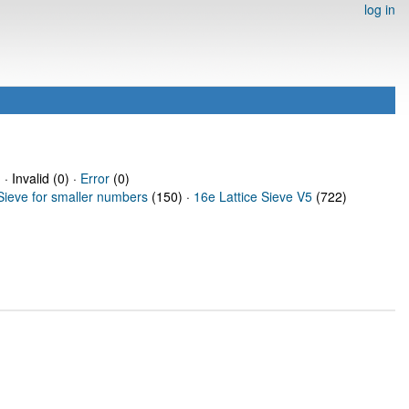
log in
· Invalid (0) ·
Error
(0)
Sieve for smaller numbers
(150) ·
16e Lattice Sieve V5
(722)