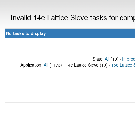
Invalid 14e Lattice Sieve tasks for co
No tasks to display
State:
All
(10) ·
In pro
Application:
All
(1173) · 14e Lattice Sieve (10) ·
15e Lattice 