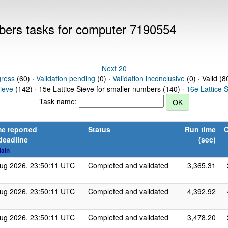
mbers tasks for computer 7190554
Next 20
gress
(60) ·
Validation pending
(0) ·
Validation inconclusive
(0) · Valid (8
Sieve
(142) · 15e Lattice Sieve for smaller numbers (140) ·
16e Lattice 
Task name:
e reported
Status
Run time
C
deadline
(sec)
lain
ug 2026, 23:50:11 UTC
Completed and validated
3,365.31
ug 2026, 23:50:11 UTC
Completed and validated
4,392.92
ug 2026, 23:50:11 UTC
Completed and validated
3,478.20