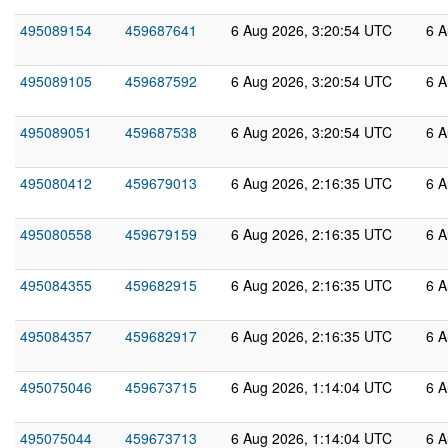
495089154
459687641
6 Aug 2026, 3:20:54 UTC
6 A
495089105
459687592
6 Aug 2026, 3:20:54 UTC
6 A
495089051
459687538
6 Aug 2026, 3:20:54 UTC
6 A
495080412
459679013
6 Aug 2026, 2:16:35 UTC
6 A
495080558
459679159
6 Aug 2026, 2:16:35 UTC
6 A
495084355
459682915
6 Aug 2026, 2:16:35 UTC
6 A
495084357
459682917
6 Aug 2026, 2:16:35 UTC
6 A
495075046
459673715
6 Aug 2026, 1:14:04 UTC
6 A
495075044
459673713
6 Aug 2026, 1:14:04 UTC
6 A