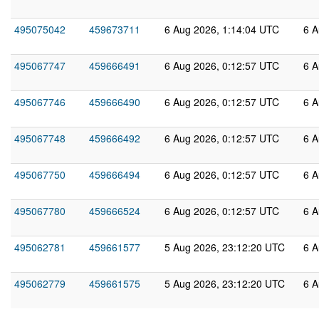
495075042
459673711
6 Aug 2026, 1:14:04 UTC
6 A
495067747
459666491
6 Aug 2026, 0:12:57 UTC
6 A
495067746
459666490
6 Aug 2026, 0:12:57 UTC
6 A
495067748
459666492
6 Aug 2026, 0:12:57 UTC
6 A
495067750
459666494
6 Aug 2026, 0:12:57 UTC
6 A
495067780
459666524
6 Aug 2026, 0:12:57 UTC
6 A
495062781
459661577
5 Aug 2026, 23:12:20 UTC
6 A
495062779
459661575
5 Aug 2026, 23:12:20 UTC
6 A