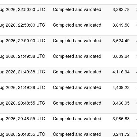
ug 2026, 22:50:00 UTC
Completed and validated
3,282.78
ug 2026, 22:50:00 UTC
Completed and validated
3,849.50
ug 2026, 22:50:00 UTC
Completed and validated
3,624.49
ug 2026, 21:49:38 UTC
Completed and validated
3,609.24
ug 2026, 21:49:38 UTC
Completed and validated
4,116.94
ug 2026, 21:49:38 UTC
Completed and validated
4,409.23
ug 2026, 20:48:55 UTC
Completed and validated
3,460.95
ug 2026, 20:48:55 UTC
Completed and validated
3,986.88
ug 2026, 20:48:55 UTC
Completed and validated
3,241.72