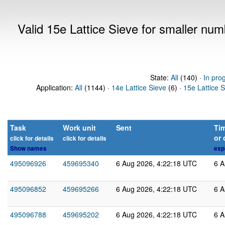
Valid 15e Lattice Sieve for smaller nu
State:
All
(140) ·
In pro
Application:
All
(1144) ·
14e Lattice Sieve
(6) ·
15e Lattice 
Task
Work unit
Sent
Tim
or 
click for details
click for details
Show names
exp
495096926
459695340
6 Aug 2026, 4:22:18 UTC
6 A
495096852
459695266
6 Aug 2026, 4:22:18 UTC
6 A
495096788
459695202
6 Aug 2026, 4:22:18 UTC
6 A