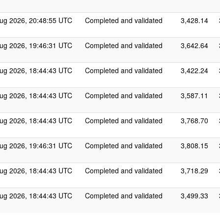
ug 2026, 20:48:55 UTC
Completed and validated
3,428.14
ug 2026, 19:46:31 UTC
Completed and validated
3,642.64
ug 2026, 18:44:43 UTC
Completed and validated
3,422.24
ug 2026, 18:44:43 UTC
Completed and validated
3,587.11
ug 2026, 18:44:43 UTC
Completed and validated
3,768.70
ug 2026, 19:46:31 UTC
Completed and validated
3,808.15
ug 2026, 18:44:43 UTC
Completed and validated
3,718.29
ug 2026, 18:44:43 UTC
Completed and validated
3,499.33