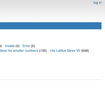
log in
) ·
Invalid
(0) ·
Error
(0)
Sieve for smaller numbers
(135) ·
16e Lattice Sieve V5
(648)