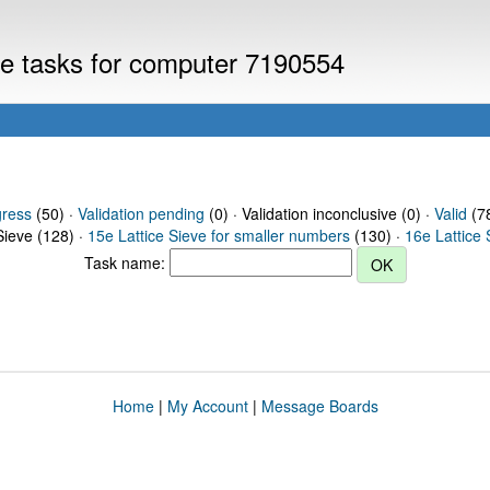
eve tasks for computer 7190554
gress
(50) ·
Validation pending
(0) · Validation inconclusive (0) ·
Valid
(78
Sieve (128) ·
15e Lattice Sieve for smaller numbers
(130) ·
16e Lattice 
Task name:
Home
|
My Account
|
Message Boards