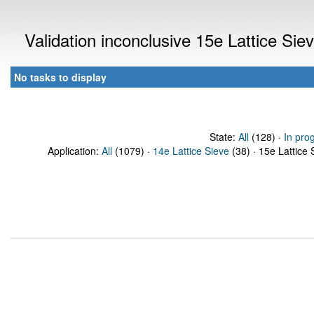
Validation inconclusive 15e Lattice Si
No tasks to display
State:
All
(128) ·
In pro
Application:
All
(1079) ·
14e Lattice Sieve
(38) · 15e Lattice 