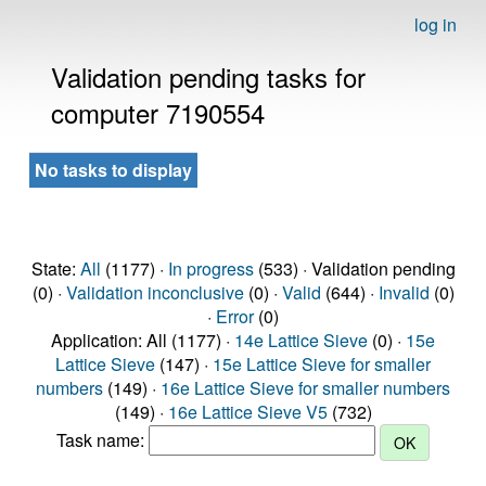
log in
Validation pending tasks for
computer 7190554
No tasks to display
State:
All
(1177) ·
In progress
(533) · Validation pending
(0) ·
Validation inconclusive
(0) ·
Valid
(644) ·
Invalid
(0)
·
Error
(0)
Application: All (1177) ·
14e Lattice Sieve
(0) ·
15e
Lattice Sieve
(147) ·
15e Lattice Sieve for smaller
numbers
(149) ·
16e Lattice Sieve for smaller numbers
(149) ·
16e Lattice Sieve V5
(732)
Task name: