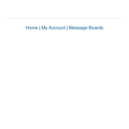
Home
|
My Account
|
Message Boards