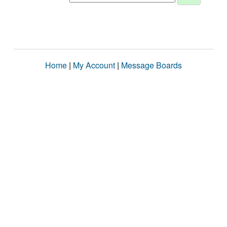
Home
|
My Account
|
Message Boards