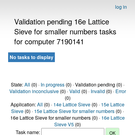
log in
Validation pending 16e Lattice
Sieve for smaller numbers tasks
for computer 7190141
No tasks to display
State:
All
(0) ·
In progress
(0) · Validation pending (0) ·
Validation inconclusive
(0) ·
Valid
(0) ·
Invalid
(0) ·
Error
(0)
Application:
All
(0) ·
14e Lattice Sieve
(0) ·
15e Lattice
Sieve
(0) ·
15e Lattice Sieve for smaller numbers
(0) ·
16e Lattice Sieve for smaller numbers (0) ·
16e Lattice
Sieve V5
(0)
Task name: