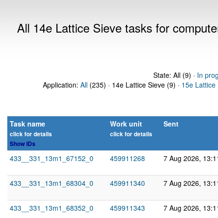
All 14e Lattice Sieve tasks for comput
State: All (9) ·
In pro
Application:
All
(235) · 14e Lattice Sieve (9) ·
15e Lattice
Task name
Work unit
Sent
click for details
click for details
Show IDs
433__331_13m1_67152_0
459911268
7 Aug 2026, 13:
433__331_13m1_68304_0
459911340
7 Aug 2026, 13:
433__331_13m1_68352_0
459911343
7 Aug 2026, 13: