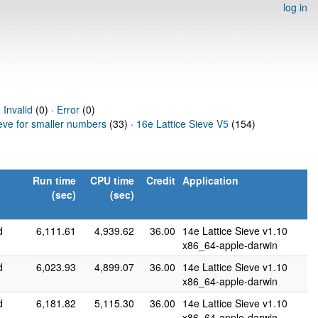
log in
·
Invalid
(0) ·
Error
(0)
ieve for smaller numbers
(33) ·
16e Lattice Sieve V5
(154)
Run time
CPU time
Credit
Application
(sec)
(sec)
d
6,111.61
4,939.62
36.00
14e Lattice Sieve v1.10
x86_64-apple-darwin
d
6,023.93
4,899.07
36.00
14e Lattice Sieve v1.10
x86_64-apple-darwin
d
6,181.82
5,115.30
36.00
14e Lattice Sieve v1.10
x86_64-apple-darwin