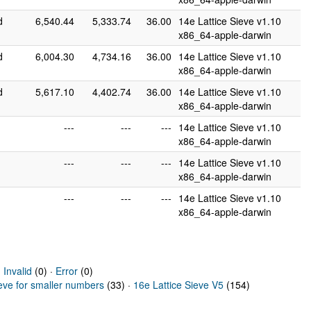
d
6,540.44
5,333.74
36.00
14e Lattice Sieve v1.10
x86_64-apple-darwin
d
6,004.30
4,734.16
36.00
14e Lattice Sieve v1.10
x86_64-apple-darwin
d
5,617.10
4,402.74
36.00
14e Lattice Sieve v1.10
x86_64-apple-darwin
---
---
---
14e Lattice Sieve v1.10
x86_64-apple-darwin
---
---
---
14e Lattice Sieve v1.10
x86_64-apple-darwin
---
---
---
14e Lattice Sieve v1.10
x86_64-apple-darwin
·
Invalid
(0) ·
Error
(0)
ieve for smaller numbers
(33) ·
16e Lattice Sieve V5
(154)