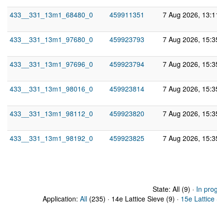
433__331_13m1_68480_0
459911351
7 Aug 2026, 13:
433__331_13m1_97680_0
459923793
7 Aug 2026, 15:
433__331_13m1_97696_0
459923794
7 Aug 2026, 15:
433__331_13m1_98016_0
459923814
7 Aug 2026, 15:
433__331_13m1_98112_0
459923820
7 Aug 2026, 15:
433__331_13m1_98192_0
459923825
7 Aug 2026, 15:
State: All (9) ·
In pro
Application:
All
(235) · 14e Lattice Sieve (9) ·
15e Lattice