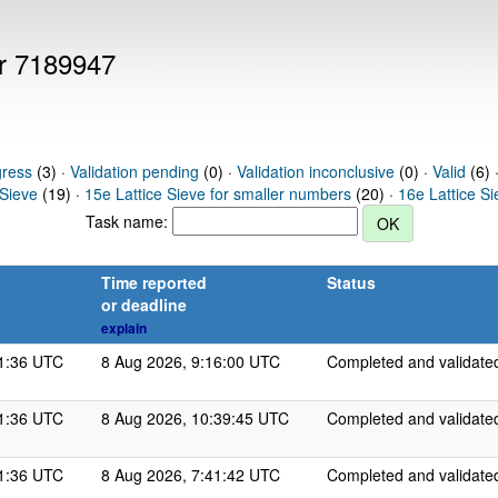
er 7189947
gress
(3) ·
Validation pending
(0) ·
Validation inconclusive
(0) ·
Valid
(6) 
 Sieve
(19) ·
15e Lattice Sieve for smaller numbers
(20) ·
16e Lattice S
Task name:
Time reported
Status
or deadline
explain
11:36 UTC
8 Aug 2026, 9:16:00 UTC
Completed and validate
11:36 UTC
8 Aug 2026, 10:39:45 UTC
Completed and validate
11:36 UTC
8 Aug 2026, 7:41:42 UTC
Completed and validate