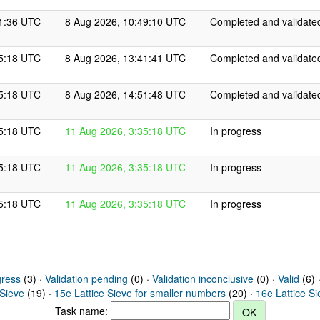
11:36 UTC
8 Aug 2026, 10:49:10 UTC
Completed and validate
35:18 UTC
8 Aug 2026, 13:41:41 UTC
Completed and validate
35:18 UTC
8 Aug 2026, 14:51:48 UTC
Completed and validate
35:18 UTC
11 Aug 2026, 3:35:18 UTC
In progress
35:18 UTC
11 Aug 2026, 3:35:18 UTC
In progress
35:18 UTC
11 Aug 2026, 3:35:18 UTC
In progress
gress
(3) ·
Validation pending
(0) ·
Validation inconclusive
(0) ·
Valid
(6) 
 Sieve
(19) ·
15e Lattice Sieve for smaller numbers
(20) ·
16e Lattice S
Task name: