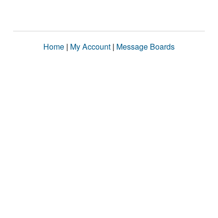
Home
|
My Account
|
Message Boards