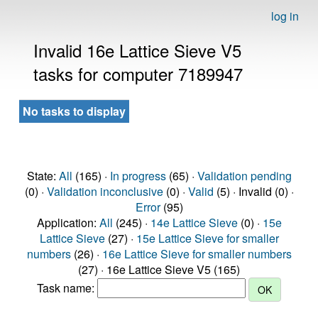
log in
Invalid 16e Lattice Sieve V5
tasks for computer 7189947
No tasks to display
State:
All
(165) ·
In progress
(65) ·
Validation pending
(0) ·
Validation inconclusive
(0) ·
Valid
(5) · Invalid (0) ·
Error
(95)
Application:
All
(245) ·
14e Lattice Sieve
(0) ·
15e
Lattice Sieve
(27) ·
15e Lattice Sieve for smaller
numbers
(26) ·
16e Lattice Sieve for smaller numbers
(27) · 16e Lattice Sieve V5 (165)
Task name: