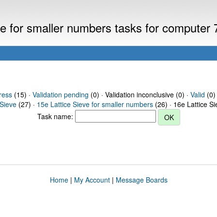
eve for smaller numbers tasks for computer
ress
(15) ·
Validation pending
(0) · Validation inconclusive (0) ·
Valid
(0)
 Sieve
(27) ·
15e Lattice Sieve for smaller numbers
(26) · 16e Lattice S
Task name:
Home
|
My Account
|
Message Boards