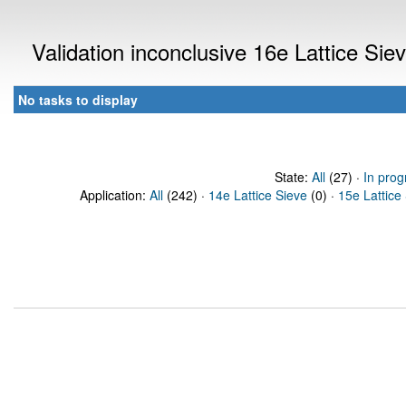
Validation inconclusive 16e Lattice Si
No tasks to display
State:
All
(27) ·
In prog
Application:
All
(242) ·
14e Lattice Sieve
(0) ·
15e Lattice