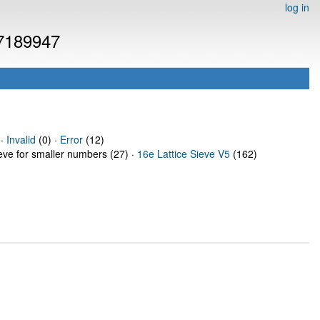
log in
 7189947
 ·
Invalid
(0) ·
Error
(12)
ieve for smaller numbers (27) ·
16e Lattice Sieve V5
(162)