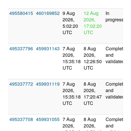
495580415
460169852
9 Aug
12 Aug
In
2026,
2026,
progress
5:02:20
17:02:20
UTC
UTC
495337796
459931143
7 Aug
8 Aug
Completed
2026,
2026,
and
15:35:18
12:26:50
validated
UTC
UTC
495337772
459931119
7 Aug
8 Aug
Completed
2026,
2026,
and
15:35:18
17:20:47
validated
UTC
UTC
495337708
459931055
7 Aug
8 Aug
Completed
2026,
2026,
and