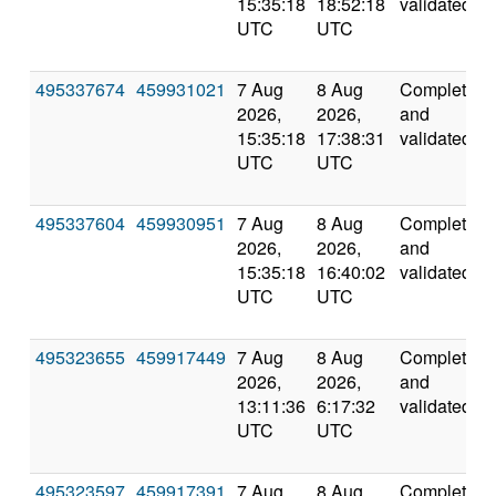
15:35:18
18:52:18
validated
UTC
UTC
495337674
459931021
7 Aug
8 Aug
Completed
2026,
2026,
and
15:35:18
17:38:31
validated
UTC
UTC
495337604
459930951
7 Aug
8 Aug
Completed
2026,
2026,
and
15:35:18
16:40:02
validated
UTC
UTC
495323655
459917449
7 Aug
8 Aug
Completed
2026,
2026,
and
13:11:36
6:17:32
validated
UTC
UTC
495323597
459917391
7 Aug
8 Aug
Completed