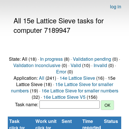
log in
All 15e Lattice Sieve tasks for
computer 7189947
State: All (18) ·
In progress
(8) ·
Validation pending
(0) ·
Validation inconclusive
(0) ·
Valid
(10) ·
Invalid
(0) ·
Error
(0)
Application:
All
(241) ·
14e Lattice Sieve
(16) · 15e
Lattice Sieve (18) ·
15e Lattice Sieve for smaller
numbers
(19) ·
16e Lattice Sieve for smaller numbers
(32) ·
16e Lattice Sieve V5
(156)
Task name:
Task
Work unit
Sent
Time
Status
reported
click for
click for