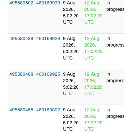
495580502
460169939
9 Aug
12 Aug
In
2026,
2026,
progress
5:02:20
17:02:20
UTC
UTC
495580489
460169926
9 Aug
12 Aug
In
2026,
2026,
progress
5:02:20
17:02:20
UTC
UTC
495580488
460169925
9 Aug
12 Aug
In
2026,
2026,
progress
5:02:20
17:02:20
UTC
UTC
495580455
460169892
9 Aug
12 Aug
In
2026,
2026,
progress
5:02:20
17:02:20
UTC
UTC