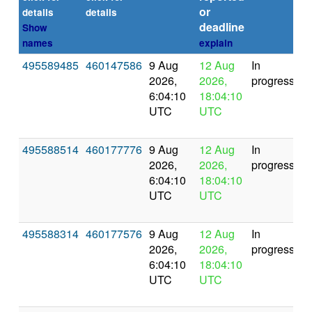
or
details
details
deadline
Show
names
explain
495589485
460147586
9 Aug
12 Aug
In
2026,
2026,
progress
6:04:10
18:04:10
UTC
UTC
495588514
460177776
9 Aug
12 Aug
In
2026,
2026,
progress
6:04:10
18:04:10
UTC
UTC
495588314
460177576
9 Aug
12 Aug
In
2026,
2026,
progress
6:04:10
18:04:10
UTC
UTC