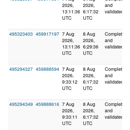
2026,
2026,
and
13:11:36
6:17:32
validated
UTC
UTC
495323403
459917197
7 Aug
8 Aug
Completed
2026,
2026,
and
13:11:36
6:29:36
validated
UTC
UTC
495294327
459888594
7 Aug
8 Aug
Completed
2026,
2026,
and
9:33:12
6:17:32
validated
UTC
UTC
495294349
459888616
7 Aug
8 Aug
Completed
2026,
2026,
and
9:33:11
6:17:32
validated
UTC
UTC