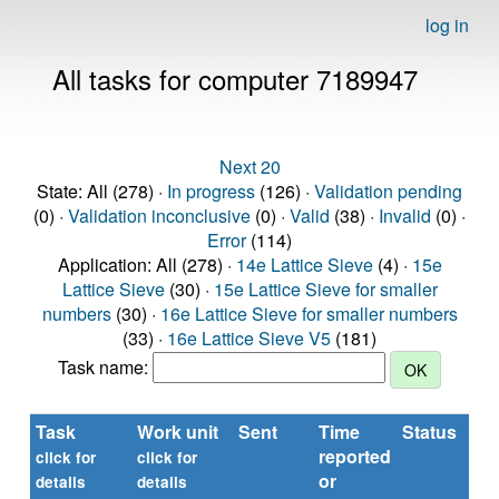
log in
All tasks for computer 7189947
Next 20
State: All (278) ·
In progress
(126) ·
Validation pending
(0) ·
Validation inconclusive
(0) ·
Valid
(38) ·
Invalid
(0) ·
Error
(114)
Application: All (278) ·
14e Lattice Sieve
(4) ·
15e
Lattice Sieve
(30) ·
15e Lattice Sieve for smaller
numbers
(30) ·
16e Lattice Sieve for smaller numbers
(33) ·
16e Lattice Sieve V5
(181)
Task name:
Task
Work unit
Sent
Time
Status
reported
t
click for
click for
or
(s
details
details