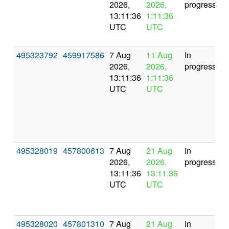
2026,
2026,
progress
13:11:36
1:11:36
UTC
UTC
495323792
459917586
7 Aug
11 Aug
In
2026,
2026,
progress
13:11:36
1:11:36
UTC
UTC
495328019
457800613
7 Aug
21 Aug
In
2026,
2026,
progress
13:11:36
13:11:36
UTC
UTC
495328020
457801310
7 Aug
21 Aug
In