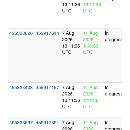
13:11:36
13:11:36
UTC
UTC
495323820
459917614
7 Aug
11 Aug
In
2026,
2026,
progress
13:11:36
1:11:36
UTC
UTC
495323403
459917197
7 Aug
11 Aug
In
2026,
2026,
progress
13:11:36
1:11:36
UTC
UTC
495323597
459917391
7 Aug
11 Aug
In
2026,
2026,
progress