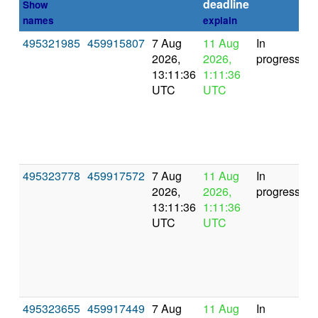
deadline
Show
names
explain
495321985
459915807
7 Aug
11 Aug
In
2026,
2026,
progress
13:11:36
1:11:36
UTC
UTC
495323778
459917572
7 Aug
11 Aug
In
2026,
2026,
progress
13:11:36
1:11:36
UTC
UTC
495323655
459917449
7 Aug
11 Aug
In