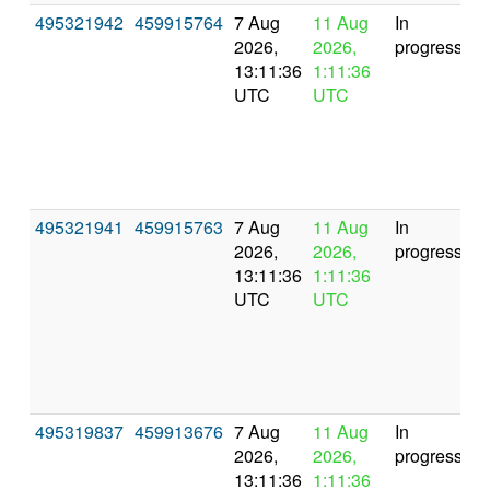
495321942
459915764
7 Aug
11 Aug
In
2026,
2026,
progress
13:11:36
1:11:36
UTC
UTC
495321941
459915763
7 Aug
11 Aug
In
2026,
2026,
progress
13:11:36
1:11:36
UTC
UTC
495319837
459913676
7 Aug
11 Aug
In
2026,
2026,
progress
13:11:36
1:11:36