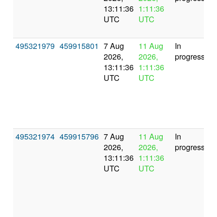
13:11:36
1:11:36
UTC
UTC
495321979
459915801
7 Aug
11 Aug
In
2026,
2026,
progress
13:11:36
1:11:36
UTC
UTC
495321974
459915796
7 Aug
11 Aug
In
2026,
2026,
progress
13:11:36
1:11:36
UTC
UTC