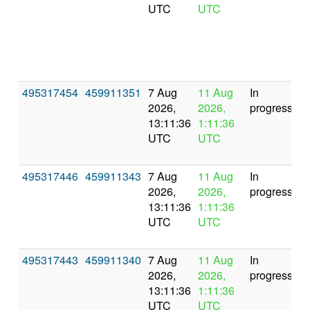
UTC
UTC
495317454
459911351
7 Aug
11 Aug
In
2026,
2026,
progress
13:11:36
1:11:36
UTC
UTC
495317446
459911343
7 Aug
11 Aug
In
2026,
2026,
progress
13:11:36
1:11:36
UTC
UTC
495317443
459911340
7 Aug
11 Aug
In
2026,
2026,
progress
13:11:36
1:11:36
UTC
UTC