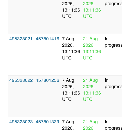
2026,
2026,
progress
13:11:36
13:11:36
UTC
UTC
495328021
457801416
7 Aug
21 Aug
In
2026,
2026,
progress
13:11:36
13:11:36
UTC
UTC
495328022
457801256
7 Aug
21 Aug
In
2026,
2026,
progress
13:11:36
13:11:36
UTC
UTC
495328023
457801339
7 Aug
21 Aug
In
2026,
2026,
progress