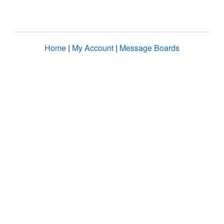
Home
|
My Account
|
Message Boards