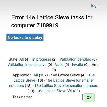
log in
Error 14e Lattice Sieve tasks for
computer 7189919
No tasks to display
State:
All
(4) ·
In progress
(2) ·
Validation pending
(0) ·
Validation inconclusive
(0) ·
Valid
(2) ·
Invalid
(0) · Error
(0)
Application:
All
(137) · 14e Lattice Sieve (4) ·
15e
Lattice Sieve
(16) ·
15e Lattice Sieve for smaller
numbers
(18) ·
16e Lattice Sieve for smaller numbers
(19) ·
16e Lattice Sieve V5
(80)
Task name: